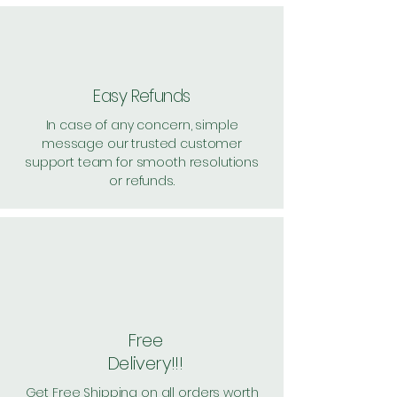
Easy Refunds
In case of any concern, simple
message our trusted customer
support team for smooth resolutions
or refunds.
Free
Delivery!!!
Get Free Shipping on all orders worth