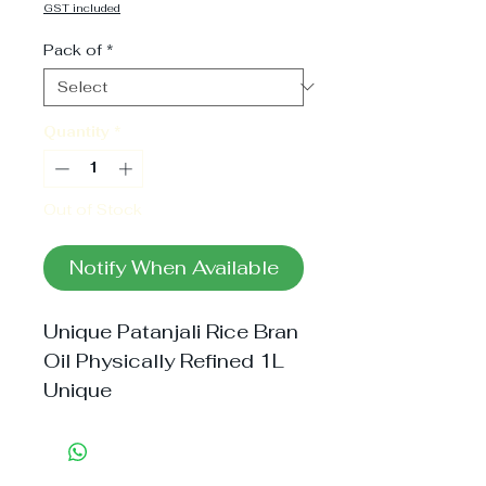
Price
GST included
Pack of
*
Quantity
*
Out of Stock
Notify When Available
Unique Patanjali Rice Bran 
Oil Physically Refined 1L 
Unique