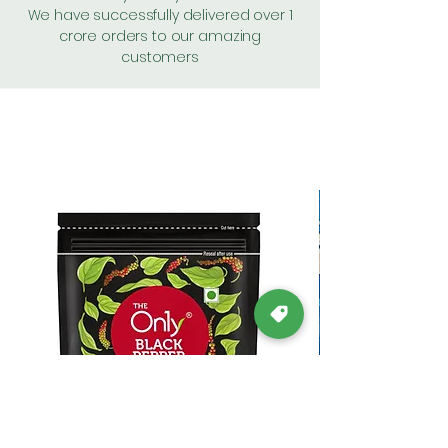
We have successfully delivered over 1
crore orders to our amazing
customers