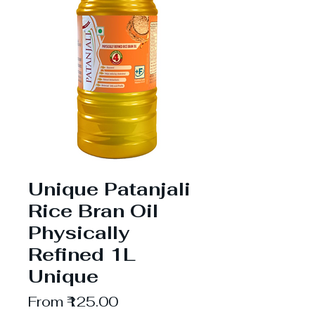
Unique Patanjali
Rice Bran Oil
Physically
Refined 1L
Unique
Sale
From
₹125.00