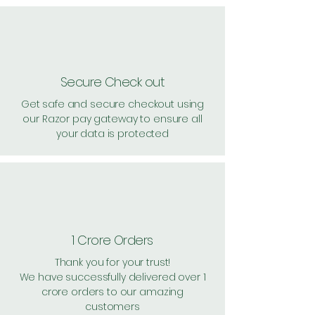
Secure Check out
Get safe and secure checkout using
our Razor pay gateway to ensure all
your data is protected
1 Crore Orders
Thank you for your trust!
We have successfully delivered over 1
crore orders to our amazing
customers