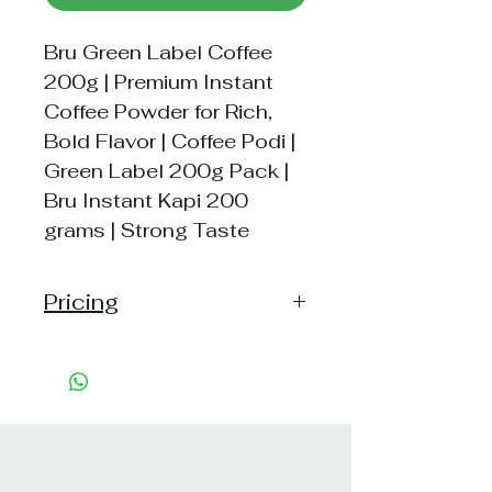
Bru Green Label Coffee
200g | Premium Instant
Coffee Powder for Rich,
Bold Flavor | Coffee Podi |
Green Label 200g Pack |
Bru Instant Kapi 200
grams | Strong Taste
Pricing
Handling: 20
Shipping: 40, Shipping Free on cart
value above Rs. 500