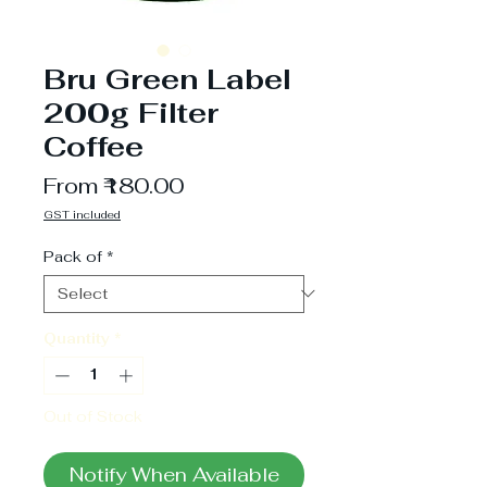
Bru Green Label
200g Filter
Coffee
Sale
From
₹180.00
Price
GST included
Pack of
*
Quantity
*
Out of Stock
Notify When Available