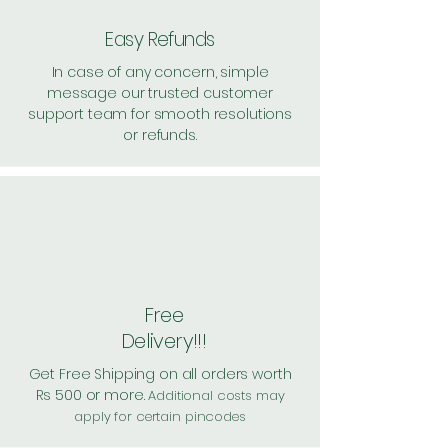
Easy Refunds
In case of any concern, simple
message our trusted customer
support team for smooth resolutions
or refunds.
Free
Delivery!!!
Get Free Shipping on all orders worth
Rs 500 or more.
Additional costs may
apply for certain pincodes