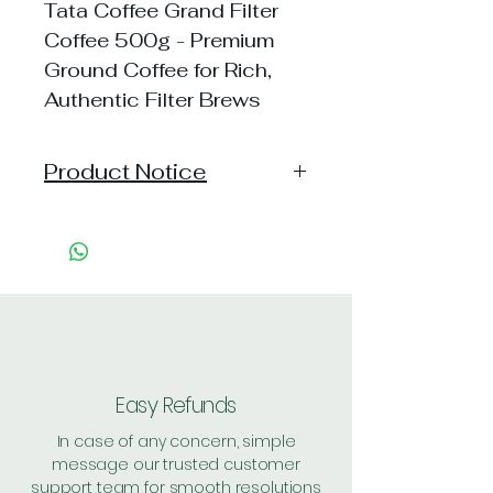
Tata Coffee Grand Filter
Coffee 500g - Premium
Ground Coffee for Rich,
Authentic Filter Brews
Product Notice
"This product has been
discontinued due to quality
inconsistency following customer
feedback and concerns regarding
its quality, hygiene, or health
safety."
Easy Refunds
In case of any concern, simple
message our trusted customer
support team for smooth resolutions