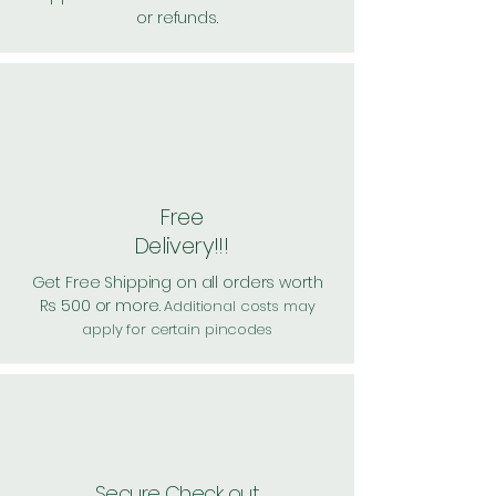
or refunds.
Free
Delivery!!!
Get Free Shipping on all orders worth
Rs 500 or more.
Additional costs may
apply for certain pincodes
Secure Check out