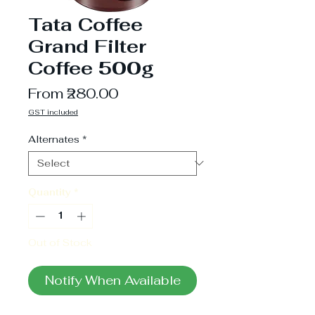
Tata Coffee
Grand Filter
Coffee 500g
Sale
From
₹280.00
Price
GST included
Alternates
*
Quantity
*
Out of Stock
Notify When Available