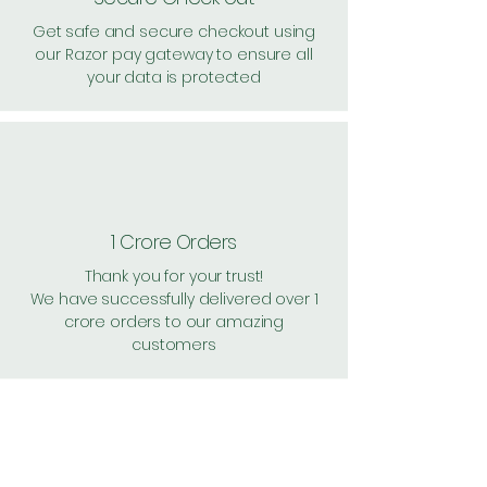
Get safe and secure checkout using
our Razor pay gateway to ensure all
your data is protected
1 Crore Orders
Thank you for your trust!
We have successfully delivered over 1
crore orders to our amazing
customers