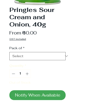
Pringles Sour
Cream and
Onion, 40g
Sale
From
₹60.00
Price
GST included
Pack of
*
Quantity
*
Out of Stock
Notify When Available