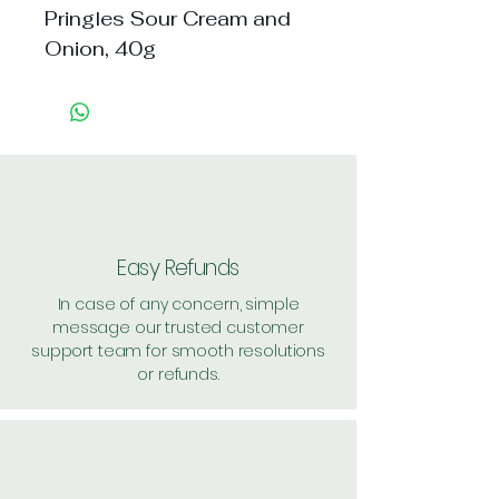
Pringles Sour Cream and 
Onion, 40g
Easy Refunds
In case of any concern, simple
message our trusted customer
support team for smooth resolutions
or refunds.