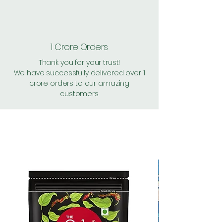
1 Crore Orders
Thank you for your trust!
We have successfully delivered over 1
crore orders to our amazing
customers