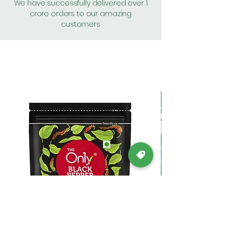
We have successfully delivered over 1
crore orders to our amazing
customers