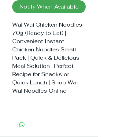
Notify When Available
Wai Wai Chicken Noodles
70g (Ready to Eat) |
Convenient Instant
Chicken Noodles Small
Pack | Quick & Delicious
Meal Solution | Perfect
Recipe for Snacks or
Quick Lunch | Shop Wai
Wai Noodles Online