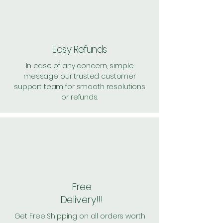
Easy Refunds
In case of any concern, simple
message our trusted customer
support team for smooth resolutions
or refunds.
Free
Delivery!!!
Get Free Shipping on all orders worth