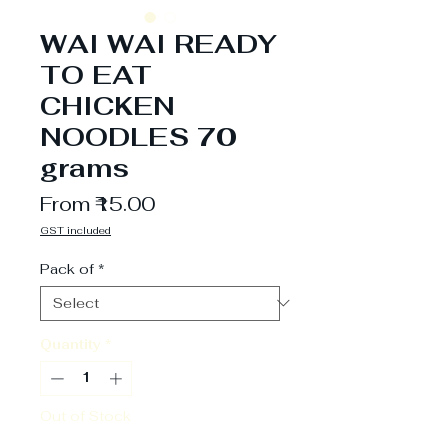
WAI WAI READY
TO EAT
CHICKEN
NOODLES 70
grams
Sale
From
₹15.00
Price
GST included
Pack of
*
Quantity
*
Out of Stock