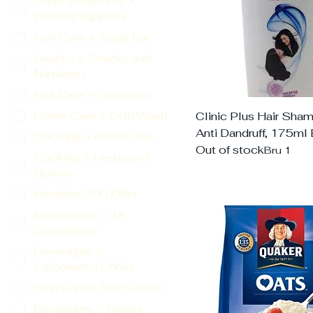
Other Stationery >
Drawing supplies
Self Care > Soap Bar
Snacks > Snacks and
Namkeen
Hair Care > Shampoo
Home Care > Dish Wash
Clinic Plus Hair Sha
Anti Dandruff, 175ml 
Cooking > Edible Oils
Out of stock
Bru 1
Cooking > Herbs and
Spices
Noodles 500 Offer
Electronics > Air
Conditioner
Beverages >
Carbonated Drinks
Skin Care > Skin Cream
Beverages > Soups