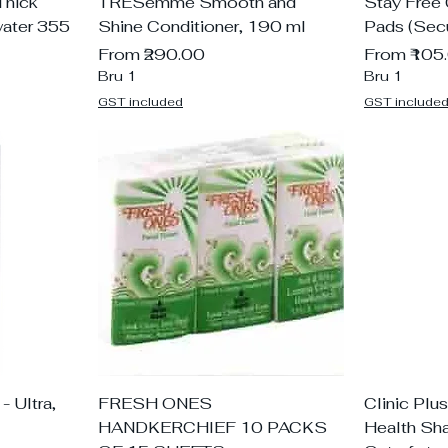
Thick
TRESemme Smooth and
Stay Free
ater 355
Shine Conditioner, 190 ml
Pads (Secu
Sale Price
Sale Price
From
₹290.00
From
₹105
Bru 1
Bru 1
GST included
GST include
- Ultra,
FRESH ONES
Clinic Plu
HANDKERCHIEF 10 PACKS
Health Sh