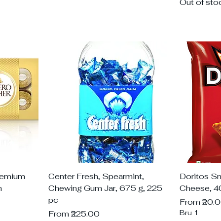
Out of sto
remium
Center Fresh, Spearmint,
Doritos S
m
Chewing Gum Jar, 675 g, 225
Cheese, 4
pc
Sale Price
From
₹20.
Sale Price
Bru 1
From
₹225.00