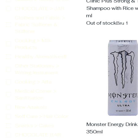
Clinic Plus Strong & 
Shampoo with Rice w
CHOCOLATE > JAR
ml
Clothes and Fabric >
Out of stock
Bru 1
Fabric Softener &
Stiffener
Cooking > Milk
Products
Healthy Alternatives!!!
Other Stationary >
Writing Instrument
Cooking > Atta
Medical Corner >
Sanitisation
New Arraivals
Self Care > Hair Color
Monster Energy Drink 
Snacks > Cakes
350ml
CHOCOLATE BAR