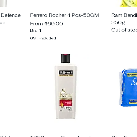
 Defence
Ferrero Rocher 4 Pcs-50GM
Ram Bandhu
que
350g
Sale Price
From
₹169.00
Out of sto
Bru 1
GST included