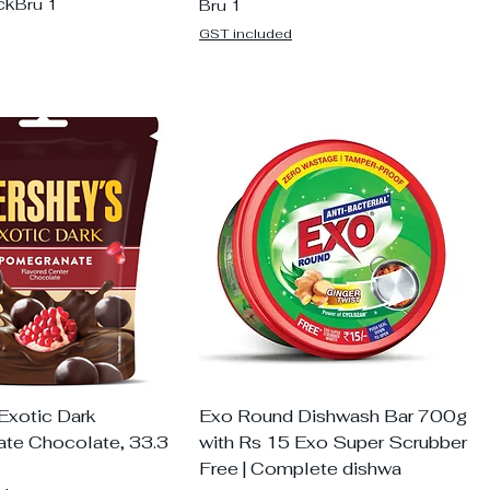
ck
Bru 1
Bru 1
GST included
Exotic Dark
Exo Round Dishwash Bar 700g
te Chocolate, 33.3
with Rs 15 Exo Super Scrubber
Free | Complete dishwa