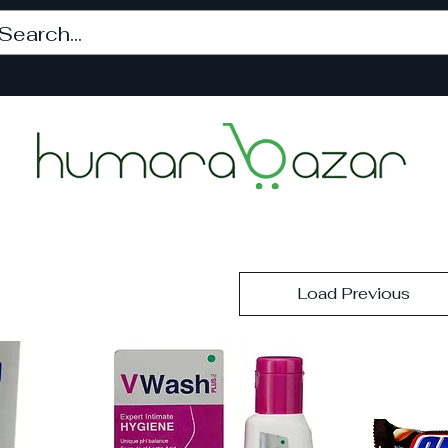
Load Previous