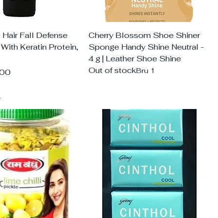
Hair Fall Defense
Cherry Blossom Shoe Shiner
ith Keratin Protein,
Sponge Handy Shine Neutral -
4 g | Leather Shoe Shine
Out of stock
Bru 1
.00
d