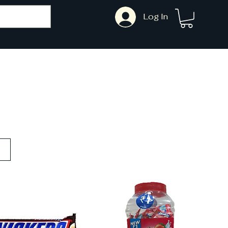
Log In