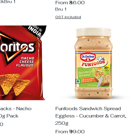
ck
Bru 1
Sale Price
From
₹86.00
Bru 1
GST included
nacks - Nacho
Funfoods Sandwich Spread
0g Pack
Eggless - Cucumber & Carrot,
250g
00
Sale Price
From
₹99.00