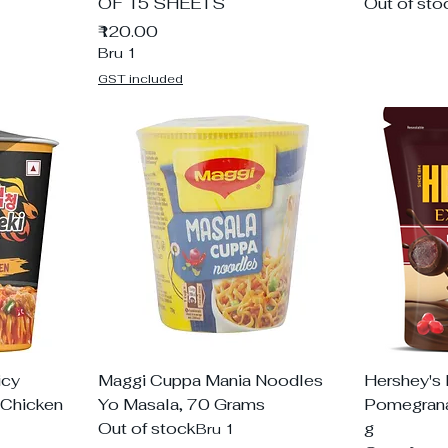
OF 15 SHEETS
Out of sto
Price
₹120.00
Bru 1
GST included
icy
Maggi Cuppa Mania Noodles
Hershey's 
 Chicken
Yo Masala, 70 Grams
Pomegrana
Out of stock
g
Bru 1