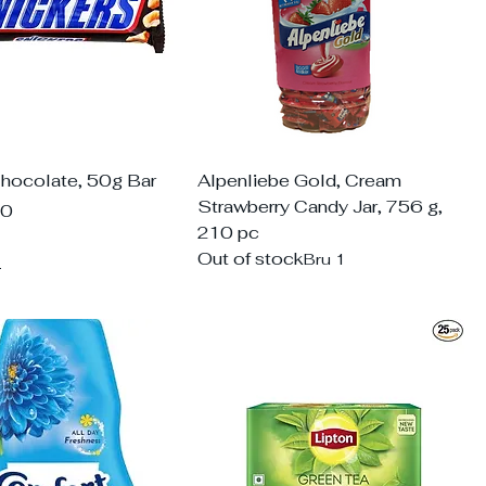
Chocolate, 50g Bar
Alpenliebe Gold, Cream
Strawberry Candy Jar, 756 g,
00
210 pc
Out of stock
Bru 1
d