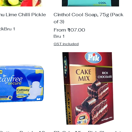
 Lime Chilli Pickle
Cinthol Cool Soap, 75g (Pack
of 3)
ck
Bru 1
Sale Price
From
₹107.00
Bru 1
GST included