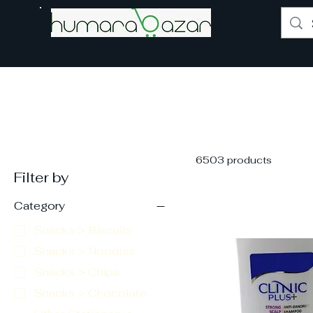
6503 products
Filter by
Category
Snacks > Biscuits
Snacks > Noodles
Snacks > Chips
Snacks > Chocolate