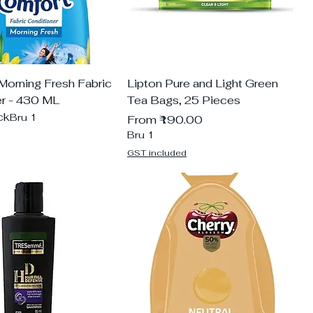
Morning Fresh Fabric
Lipton Pure and Light Green
er - 430 ML
Tea Bags, 25 Pieces
ck
Bru 1
Sale Price
From
₹190.00
Bru 1
GST included