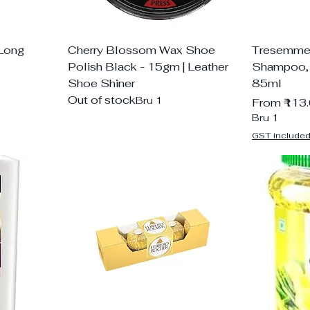
 Long
Cherry Blossom Wax Shoe
Tresemme 
Polish Black - 15gm | Leather
Shampoo, W
Shoe Shiner
85ml
Out of stock
Bru 1
Sale Price
From
₹113
Bru 1
GST include