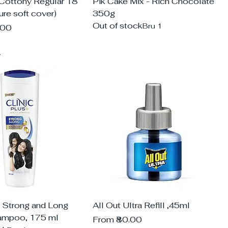
 Cottony Regular 18
Pik Cake Mix - Rich Chocolate
re soft cover)
350g
Out of stock
Bru 1
.00
d
s Strong and Long
All Out Ultra Refill ,45ml
ampoo, 175 ml
Sale Price
From
₹80.00