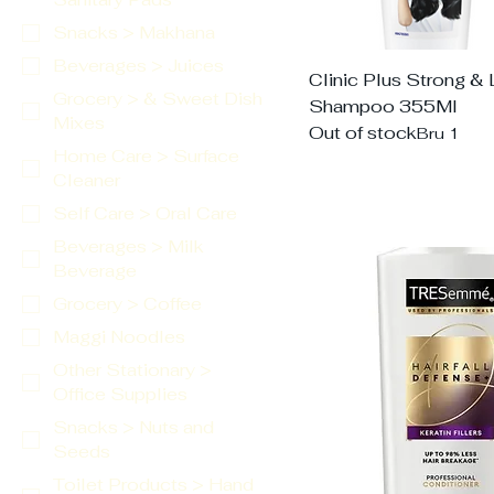
Snacks > Makhana
Beverages > Juices
Clinic Plus Strong &
Grocery > & Sweet Dish
Shampoo 355Ml
Mixes
Out of stock
Bru 1
Home Care > Surface
Cleaner
Self Care > Oral Care
Beverages > Milk
Beverage
Grocery > Coffee
Maggi Noodles
Other Stationary >
Office Supplies
Snacks > Nuts and
Seeds
Toilet Products > Hand