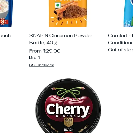
Pouch
SNAP!N Cinnamon Powder
Comfort - 
Bottle, 40 g
Condition
Out of sto
Sale Price
From
₹129.00
Bru 1
GST included