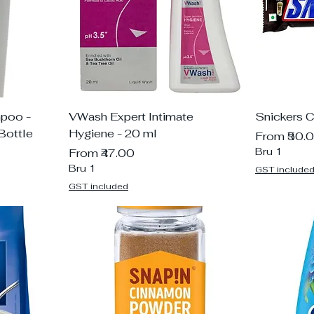
mpoo -
VWash Expert Intimate
Snickers 
Bottle
Hygiene - 20 ml
Sale Price
From
₹50.
Sale Price
Bru 1
From
₹47.00
Bru 1
GST include
GST included