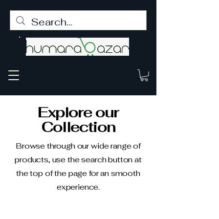
Explore our
Collection
Browse through our wide range of
products, use the search button at
the top of the page for an smooth
experience.