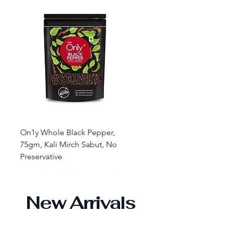
On1y Whole Black Pepper,
75gm, Kali Mirch Sabut, No
Preservative
New Arrivals